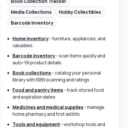
Book Collection Tracker
Media Collections
Hobby Collectibles
Barcode Inventory
Home inventory
- furniture, appliances, and
valuables
Barcode inventory
- scan items quickly and
auto-fill product details
Book collections
- catalog your personal
library with ISBN scanning and ratings
Food and pantry items
- track stored food
and expiration dates
Medicines and medical supplies
- manage
home pharmacy and first aid kits
Tools and equipment
- workshop tools and