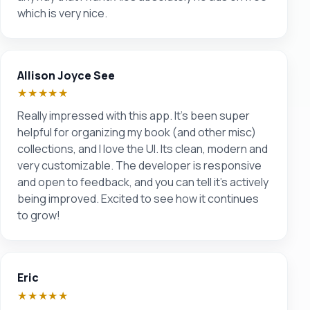
which is very nice.
Allison Joyce See
★★★★★
Really impressed with this app. It’s been super
helpful for organizing my book (and other misc)
collections, and I love the UI. Its clean, modern and
very customizable. The developer is responsive
and open to feedback, and you can tell it’s actively
being improved. Excited to see how it continues
to grow!
Eric
★★★★★