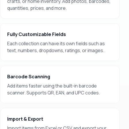
crafts, or home inventory. Add photos, barcodes,
quantities, prices, and more.
Fully Customizable Fields
Each collection can have its own fields such as
text, numbers, dropdowns, ratings, or images.
Barcode Scanning
Add items faster using the built-in barcode
scanner. Supports QR, EAN, and UPC codes.
Import & Export
Import items from Excel or CSV and export your