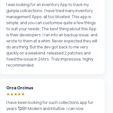
I was looking for an inventory App to track my
gunpla collcections. I have tried many inventory
management Apps, all too bloated. This app is
simple, and you can customise quite a few things
to suit your needs. The best thing about this App
is their developers, I ran into an backup issue, and
wrote to them at a whim. Never expected they will
do anything. But the dev got back to me very
quickly on a weekend, released 2 patches and
fixed the issue in 24hrs. Truly impressive, highly
recommended
Orca Orcinus
★★★★★
I have been looking for such collections app for
years 🥰😍! Modern and intuitive. I can now