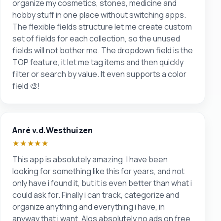
organize my cosmetics, stones, medicine and
hobby stuff in one place without switching apps.
The flexible fields structure let me create custom
set of fields for each collection, so the unused
fields will not bother me. The dropdown field is the
TOP feature, it let me tag items and then quickly
filter or search by value. It even supports a color
field 🎨!
Anré v.d.Westhuizen
★★★★★
This app is absolutely amazing. I have been
looking for something like this for years, and not
only have i found it, but it is even better than what i
could ask for. Finally i can track, categorize and
organize anything and everything i have, in
anyway that i want. Alos absolutely no ads on free