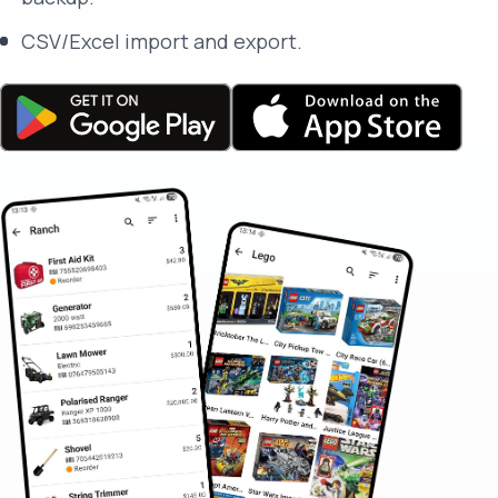
CSV/Excel import and export.