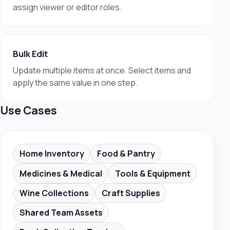
assign viewer or editor roles.
Bulk Edit
Update multiple items at once. Select items and
apply the same value in one step.
Use Cases
Home Inventory
Food & Pantry
Medicines & Medical
Tools & Equipment
Wine Collections
Craft Supplies
Shared Team Assets