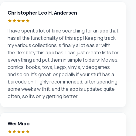
Christopher Leo H. Andersen
★★★★★
I have spent a lot of time searching for an app that
has all the functionality of this app! Keeping track
my various collections is finally a lot easier with
the flexibility this app has. I can just create lists for
everything and put them in simple folders: Movies,
comics, books, toys, Lego, vinyls, videogames
and so on. It's great, especially if your stuff has a
barcode on. Highly recommended, after spending
some weeks with it, and the app is updated quite
often, so it's only getting better.
Wei Miao
★★★★★