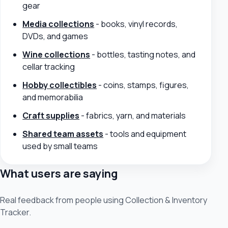
gear
Media collections
- books, vinyl records,
DVDs, and games
Wine collections
- bottles, tasting notes, and
cellar tracking
Hobby collectibles
- coins, stamps, figures,
and memorabilia
Craft supplies
- fabrics, yarn, and materials
Shared team assets
- tools and equipment
used by small teams
What users are saying
Real feedback from people using Collection & Inventory
Tracker.