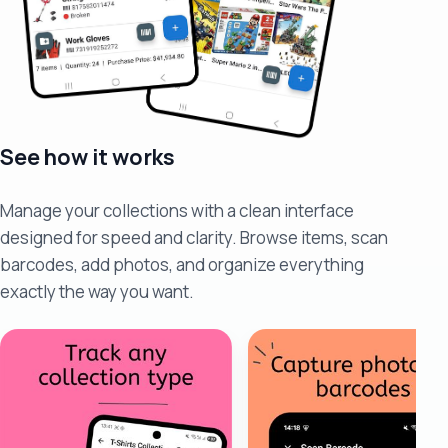
See how it works
Manage your collections with a clean interface
designed for speed and clarity. Browse items, scan
barcodes, add photos, and organize everything
exactly the way you want.