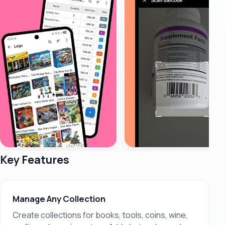
Key Features
Manage Any Collection
Create collections for books, tools, coins, wine,