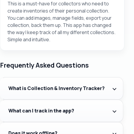
This is a must-have for collectors who need to
create inventories of their personal collection.
You can add images, manage fields, export your
collection, back them up. This app has changed
the way I keep track of all my different collections.
Simple and intuitive.
Frequently Asked Questions
What is Collection & Inventory Tracker?
What can I track in the app?
Does it work offline?