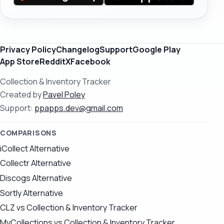
Privacy Policy
Changelog
Support
Google Play
App Store
Reddit
X
Facebook
Collection & Inventory Tracker
Created by
Pavel Poley
Support:
ppapps.dev@gmail.com
COMPARISONS
iCollect Alternative
Collectr Alternative
Discogs Alternative
Sortly Alternative
CLZ vs Collection & Inventory Tracker
MyCollections vs Collection & Inventory Tracker