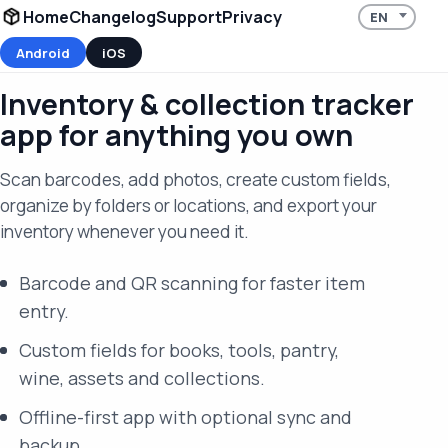
Home
Changelog
Support
Privacy
Android
iOS
Inventory & collection tracker
app for anything you own
Scan barcodes, add photos, create custom fields,
organize by folders or locations, and export your
inventory whenever you need it.
Barcode and QR scanning for faster item
entry.
Custom fields for books, tools, pantry,
wine, assets and collections.
Offline-first app with optional sync and
backup.