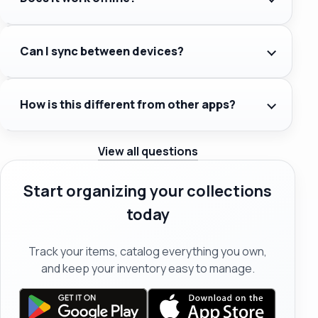
Can I sync between devices?
How is this different from other apps?
View all questions
Start organizing your collections
today
Track your items, catalog everything you own,
and keep your inventory easy to manage.