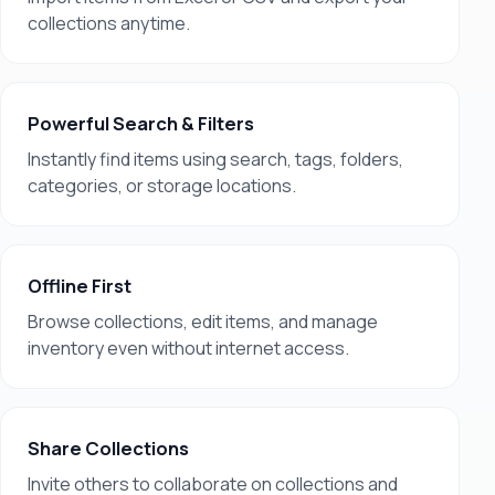
collections anytime.
Powerful Search & Filters
Instantly find items using search, tags, folders,
categories, or storage locations.
Offline First
Browse collections, edit items, and manage
inventory even without internet access.
Share Collections
Invite others to collaborate on collections and