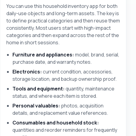
You can use this household inventory app for both
daily-use objects and long-term assets. The key is
to define practical categories and then reuse them
consistently. Most users start with high-impact
categories and then expand across the rest of the
home in short sessions.
Furniture and appliances:
model, brand, serial,
purchase date, and warranty notes.
Electronics:
current condition, accessories,
storage location, and backup ownership proof.
Tools and equipment:
quantity, maintenance
status, and where each item is stored.
Personal valuables:
photos, acquisition
details, and replacement value references.
Consumables and household stock:
quantities and reorder reminders for frequently