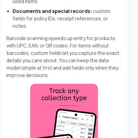
used items.
Documents and special records:
custom
fields for policy IDs, receipt references, or
notes.
Barcode scanning speeds up entry for products
with UPC, EAN, or QR codes. For items without
barcodes, custom fields let you capture the exact
details you care about. You can keep the data
model simple at first and add fields only when they
improve decisions.