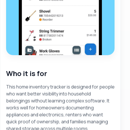
Who it is for
This home inventory tracker is designed for people
who want better visibility into household
belongings without learning complex software. It
works well for homeowners documenting
appliances and electronics, renters who want
quick proof of ownership, and families managing
shared storage across multiple rooms.