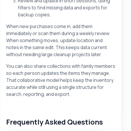
Review and update in short sessions, using
filters to find missing data and exports for
backup copies.
When new purchases come in, add them
immediately or scan them during a weekly review.
When something moves, update location and
notes in the same edit. This keeps data current
without needing large cleanup projects later.
You can also share collections with family members
so each person updates the items they manage.
That collaborative model helps keep the inventory
accurate while still using a single structure for
search, reporting, and export.
Frequently Asked Questions