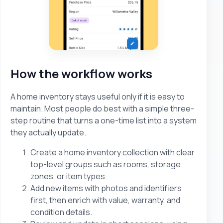
How the workflow works
A home inventory stays useful only if it is easy to
maintain. Most people do best with a simple three-
step routine that turns a one-time list into a system
they actually update.
Create a home inventory collection with clear
top-level groups such as rooms, storage
zones, or item types.
Add new items with photos and identifiers
first, then enrich with value, warranty, and
condition details.