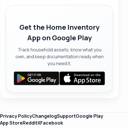
Get the Home Inventory
App on Google Play
Track household assets, know what you
own, and keep documentation ready when
you need it.
Privacy Policy
Changelog
Support
Google Play
App Store
Reddit
X
Facebook