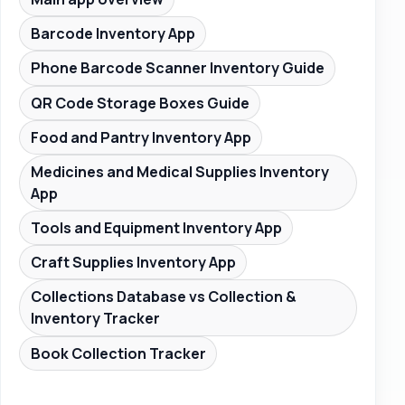
Barcode Inventory App
Phone Barcode Scanner Inventory Guide
QR Code Storage Boxes Guide
Food and Pantry Inventory App
Medicines and Medical Supplies Inventory
App
Tools and Equipment Inventory App
Craft Supplies Inventory App
Collections Database vs Collection &
Inventory Tracker
Book Collection Tracker