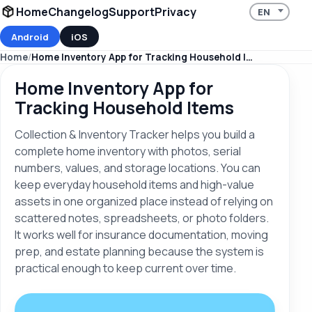
Home
Changelog
Support
Privacy
Android
iOS
Home
Home Inventory App for Tracking Household Items
Home Inventory App for
Tracking Household Items
Collection & Inventory Tracker helps you build a
complete home inventory with photos, serial
numbers, values, and storage locations. You can
keep everyday household items and high-value
assets in one organized place instead of relying on
scattered notes, spreadsheets, or photo folders.
It works well for insurance documentation, moving
prep, and estate planning because the system is
practical enough to keep current over time.