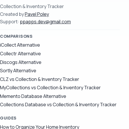
Collection & Inventory Tracker
Created by
Pavel Poley
Support:
ppapps.dev@gmail.com
COMPARISONS
iCollect Alternative
Collectr Alternative
Discogs Alternative
Sortly Alternative
CLZ vs Collection & Inventory Tracker
MyCollections vs Collection & Inventory Tracker
Memento Database Alternative
Collections Database vs Collection & Inventory Tracker
GUIDES
How to Organize Your Home Inventory