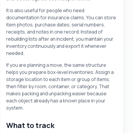
It is also useful for people who need
documentation for insurance claims. You can store
item photos, purchase dates, serial numbers,
receipts, and notes in one record. Instead of
rebuilding lists after an incident, you maintain your
inventory continuously and export it whenever
needed.
If you are planning a move, the same structure
helps you prepare box-level inventories. Assign a
storage location to each item or group of items,
then filter by room, container, or category. That
makes packing and unpacking easier because
each object already has a known place in your
system.
What to track