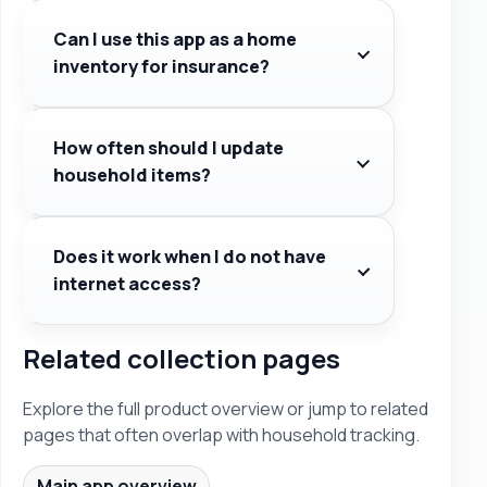
Can I use this app as a home
inventory for insurance?
How often should I update
household items?
Does it work when I do not have
internet access?
Related collection pages
Explore the full product overview or jump to related
pages that often overlap with household tracking.
Main app overview