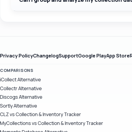
Privacy Policy
Changelog
Support
Google Play
App Store
COMPARISONS
iCollect Alternative
Collectr Alternative
Discogs Alternative
Sortly Alternative
CLZ vs Collection & Inventory Tracker
MyCollections vs Collection & Inventory Tracker
Memento Database Alternative