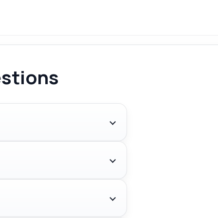
stions