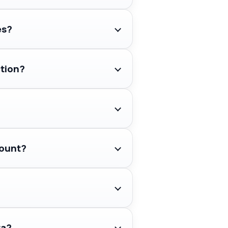
es?
ction?
count?
ta?