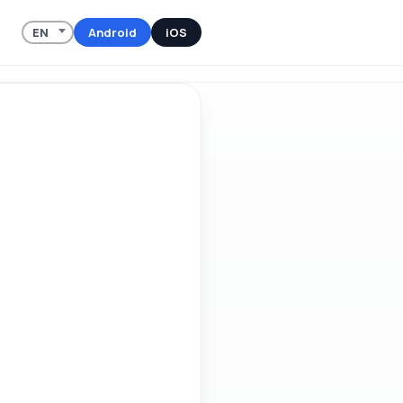
Android
iOS