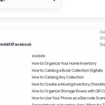
Co
Cr
Reddit
X
Facebook
Su
GUIDES
How to Organize Your Home Inventory
How to Catalog a Book Collection Digitally
How to Catalog Any Collection
How to Create a Moving Inventory Checklis
How to Organize Storage Boxes with QR 
How to Use Your Phone as a Barcode Scann
Spreadsheet vs Inventory App: When It's T