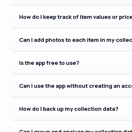
How do I keep track of item values or pric
Can I add photos to each item in my colle
Is the app free to use?
Can I use the app without creating an ac
How do I back up my collection data?
Can I group and analyze my collection da