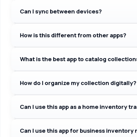
Can I sync between devices?
How is this different from other apps?
What is the best app to catalog collection
How do I organize my collection digitally?
Can I use this app as a home inventory tr
Can I use this app for business invento