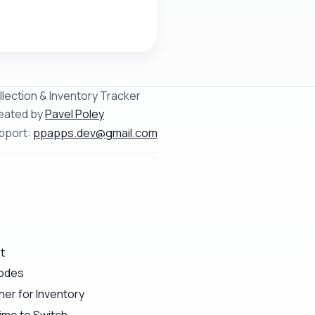
llection & Inventory Tracker
eated by
Pavel Poley
pport:
ppapps.dev@gmail.com
t
Codes
er for Inventory
ime to Switch