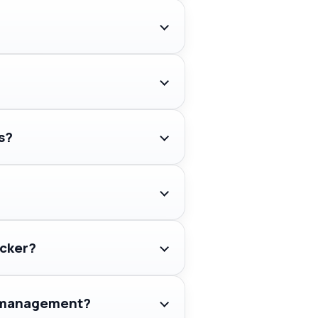
s?
acker?
ry management?