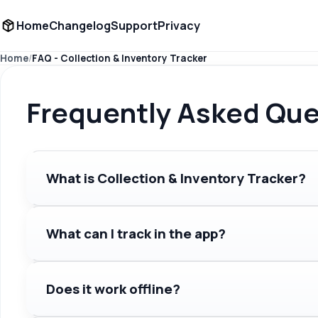
Home
Changelog
Support
Privacy
Home
FAQ - Collection & Inventory Tracker
Frequently Asked Que
What is Collection & Inventory Tracker?
What can I track in the app?
Does it work offline?