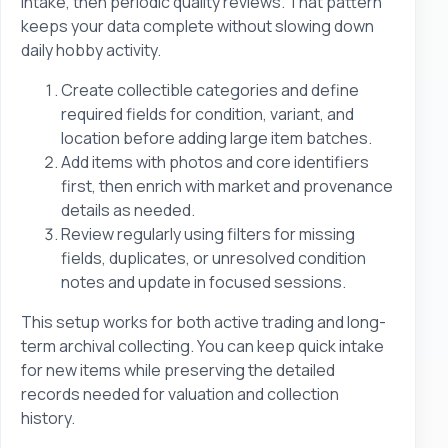
intake, then periodic quality reviews. That pattern
keeps your data complete without slowing down
daily hobby activity.
Create collectible categories and define
required fields for condition, variant, and
location before adding large item batches.
Add items with photos and core identifiers
first, then enrich with market and provenance
details as needed.
Review regularly using filters for missing
fields, duplicates, or unresolved condition
notes and update in focused sessions.
This setup works for both active trading and long-
term archival collecting. You can keep quick intake
for new items while preserving the detailed
records needed for valuation and collection
history.