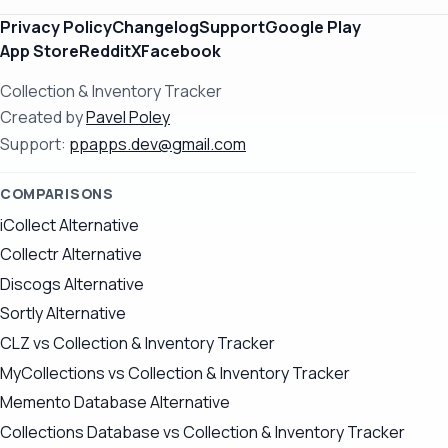
Privacy Policy
Changelog
Support
Google Play
App Store
Reddit
X
Facebook
Collection & Inventory Tracker
Created by
Pavel Poley
Support:
ppapps.dev@gmail.com
COMPARISONS
iCollect Alternative
Collectr Alternative
Discogs Alternative
Sortly Alternative
CLZ vs Collection & Inventory Tracker
MyCollections vs Collection & Inventory Tracker
Memento Database Alternative
Collections Database vs Collection & Inventory Tracker