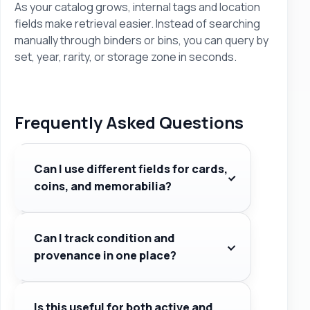
As your catalog grows, internal tags and location
fields make retrieval easier. Instead of searching
manually through binders or bins, you can query by
set, year, rarity, or storage zone in seconds.
Frequently Asked Questions
Can I use different fields for cards,
coins, and memorabilia?
Can I track condition and
provenance in one place?
Is this useful for both active and