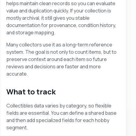
helps maintain clean records so you can evaluate
value and duplication quickly. If your collection is
mostly archival, it still gives you stable
documentation for provenance, condition history,
and storage mapping.
Many collectors use it as a long-term reference
system. The goal is not only to count items, but to
preserve context around each item so future
reviews and decisions are faster and more
accurate.
What to track
Collectibles data varies by category, so flexible
fields are essential. You can define a shared base
and then add specialized fields for each hobby
segment.