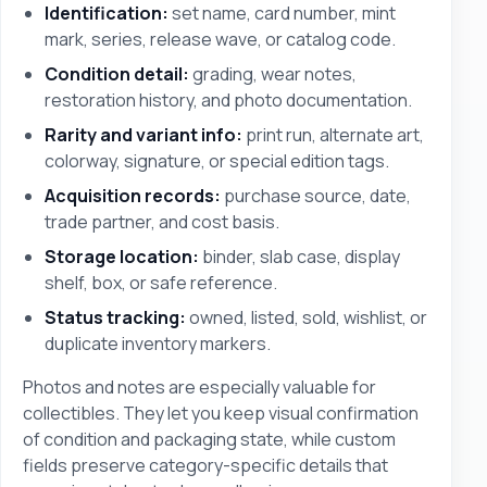
Identification:
set name, card number, mint
mark, series, release wave, or catalog code.
Condition detail:
grading, wear notes,
restoration history, and photo documentation.
Rarity and variant info:
print run, alternate art,
colorway, signature, or special edition tags.
Acquisition records:
purchase source, date,
trade partner, and cost basis.
Storage location:
binder, slab case, display
shelf, box, or safe reference.
Status tracking:
owned, listed, sold, wishlist, or
duplicate inventory markers.
Photos and notes are especially valuable for
collectibles. They let you keep visual confirmation
of condition and packaging state, while custom
fields preserve category-specific details that