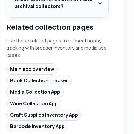
archival collectors?
Related collection pages
Use these related pages to connect hobby
tracking with broader inventory and media use
cases.
Main app overview
Book Collection Tracker
Media Collection App
Wine Collection App
Craft Supplies Inventory App
Barcode Inventory App