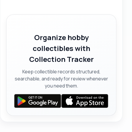
Organize hobby
collectibles with
Collection Tracker
Keep collectible records structured,
searchable, and ready for review whenever
you need them.