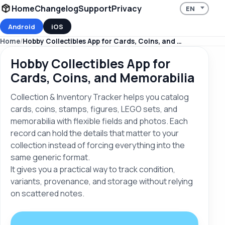
Home
Changelog
Support
Privacy
Android
iOS
Home
Hobby Collectibles App for Cards, Coins, and Memorabilia
Hobby Collectibles App for
Cards, Coins, and Memorabilia
Collection & Inventory Tracker helps you catalog
cards, coins, stamps, figures, LEGO sets, and
memorabilia with flexible fields and photos. Each
record can hold the details that matter to your
collection instead of forcing everything into the
same generic format.
It gives you a practical way to track condition,
variants, provenance, and storage without relying
on scattered notes.