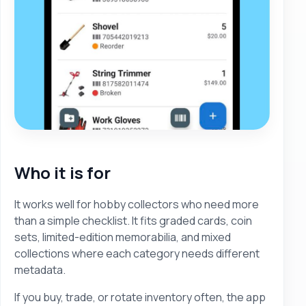
Who it is for
It works well for hobby collectors who need more
than a simple checklist. It fits graded cards, coin
sets, limited-edition memorabilia, and mixed
collections where each category needs different
metadata.
If you buy, trade, or rotate inventory often, the app