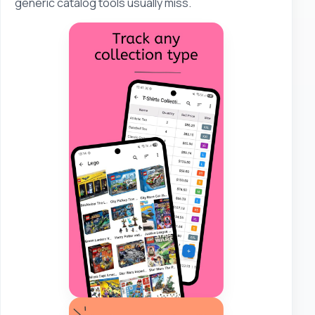
generic catalog tools usually miss.