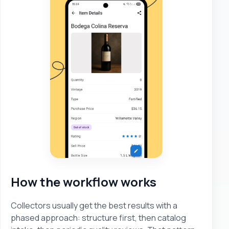
How the workflow works
Collectors usually get the best results with a
phased approach: structure first, then catalog